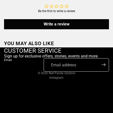
Be the first to write a review
Write a review
YOU MAY ALSO LIKE
CUSTOMER SERVICE
Sign up for exclusive offers, stories, events and more.
Email
© 2026
Red Panda Outdoor
Instagram