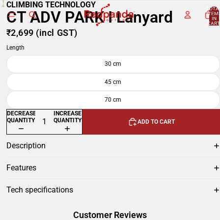
CLIMBING TECHNOLOGY
TOTA
CT ADV PARK I Lanyard
ITEM
IN
CART
0
₹2,699
(incl GST)
Length
30 cm
45 cm
70 cm
DECREASE
INCREASE
QUANTITY
QUANTITY
ADD TO CART
Description
Features
Tech specifications
Customer Reviews